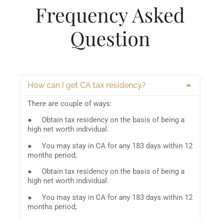
Frequency Asked
Question
How can I get CA tax residency?
There are couple of ways:
● Obtain tax residency on the basis of being a
high net worth individual.
● You may stay in CA for any 183 days within 12
months period;
● Obtain tax residency on the basis of being a
high net worth individual.
● You may stay in CA for any 183 days within 12
months period;