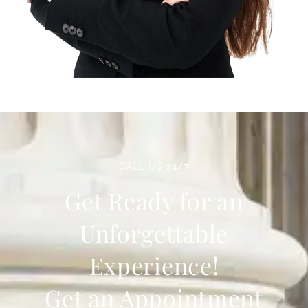
CALL US 24/7
Get Ready for an
Unforgettable
Experience!
Get an Appointment