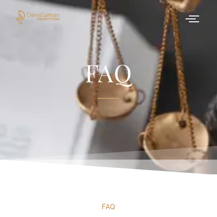
FAQ
FAQ