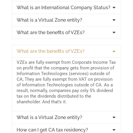
What is an International Company Status?
What is a Virtual Zone entity?
What are the benefits of VZEs?
What are the benefits of VZEs?
VZEs are fully exempt from Corporate Income Tax
on profit that the company gets from provision of
Information Technologies (services) outside of
CA; They are fully exempt from VAT on provision
of Information Technologies outside of CA. As a
result, normally, companies pay only 5% dividend
tax on the dividends distributed to the
shareholder. And that’s it.
What is a Virtual Zone entity?
How can I get CA tax residency?