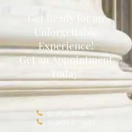
CALL US 24/7
Get Ready for an
Unforgettable
Experience!
Get an Appointment
Today!
Get Ready to Feel the Music
91 9831-0795-87
91 9433-3789-03