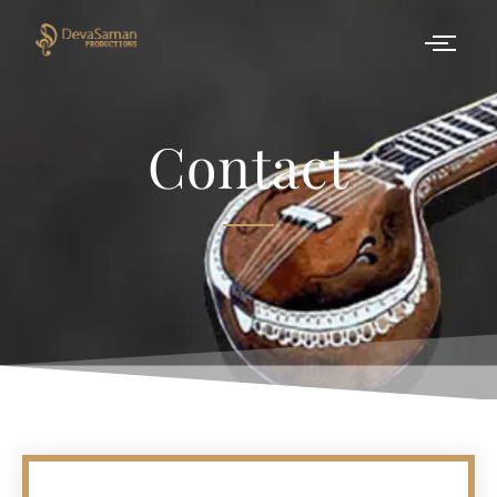
Contact