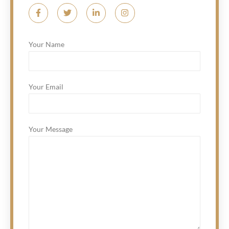
Your Name
Your Email
Your Message