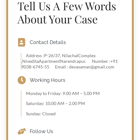
Tell Us A Few Words
About Your Case
Contact Details
Address :P-26/37, NilachalComplex
,NiveditaApartmentNarendrapur.
Number :+91
9038-6745-55
Email : devasaman@gmail.com
Working Hours
Monday to Friday: 9.00 AM – 5.00 PM
Saturday: 10.00 AM – 2.00 PM
Sunday: Closed
Follow Us